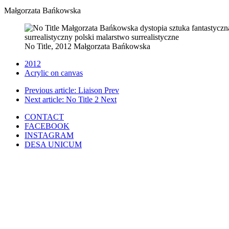
Małgorzata Bańkowska
No Title, 2012 Małgorzata Bańkowska
2012
Acrylic on canvas
Previous article: Liaison
Prev
Next article: No Title 2
Next
CONTACT
FACEBOOK
INSTAGRAM
DESA UNICUM