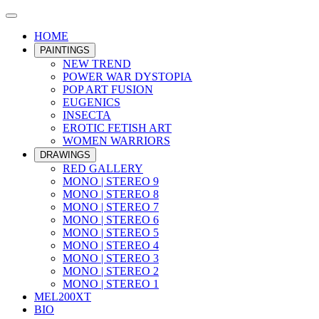
HOME
PAINTINGS
NEW TREND
POWER WAR DYSTOPIA
POP ART FUSION
EUGENICS
INSECTA
EROTIC FETISH ART
WOMEN WARRIORS
DRAWINGS
RED GALLERY
MONO | STEREO 9
MONO | STEREO 8
MONO | STEREO 7
MONO | STEREO 6
MONO | STEREO 5
MONO | STEREO 4
MONO | STEREO 3
MONO | STEREO 2
MONO | STEREO 1
MEL200XT
BIO