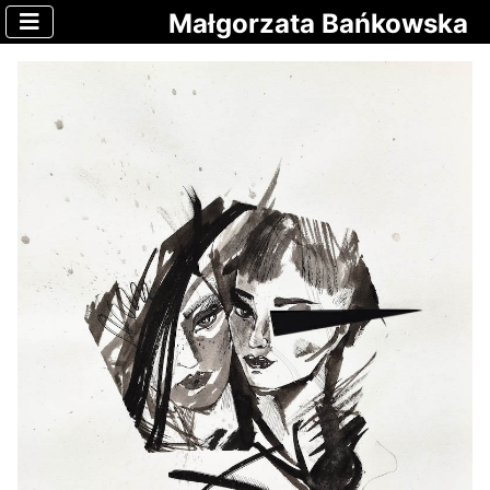
Małgorzata Bańkowska